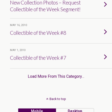
New Collection Photos – Request
Collectible of the Week Segment!
MAY 16, 2010
Collectible of the Week #8
MAY 1, 2010
Collectible of the Week #7
Load More From This Category…
Back to top
Mobile
Desktop