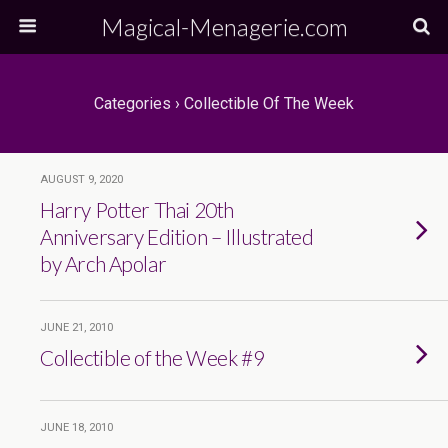
Magical-Menagerie.com
Categories ›
Collectible Of The Week
AUGUST 9, 2020
Harry Potter Thai 20th
Anniversary Edition – Illustrated
by Arch Apolar
JUNE 21, 2010
Collectible of the Week #9
JUNE 18, 2010