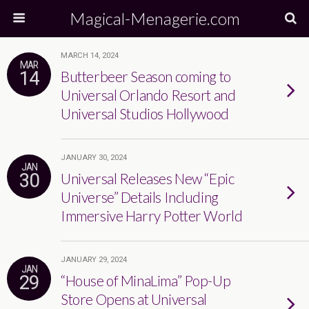
Magical-Menagerie.com
MARCH 14, 2024
MAR
14
Butterbeer Season coming to
Universal Orlando Resort and
Universal Studios Hollywood
JANUARY 30, 2024
JAN
30
Universal Releases New “Epic
Universe” Details Including
Immersive Harry Potter World
JANUARY 29, 2024
JAN
29
“House of MinaLima” Pop-Up
Store Opens at Universal