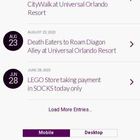
CityWalk at Universal Orlando
Resort
AUGUST 23, 2023
AUG
23
Death Eaters to Roam Diagon
Alley at Universal Orlando Resort
JUNE 28, 2023
JUN
28
LEGO Store taking payment
in SOCKS today only
Load More Entries…
Mobile
Desktop