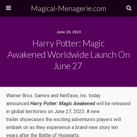
Magical-Menagerie.com
June 20, 2023
Harry Potter: Magic
Awakened Worldwide Launch On
June 27
Warner Bros. Games and NetEase, Inc. today
announced
Harry Potter: Magic Awakened
will be released
in global territories on June 27, 2023. A new
trailer showcases the exciting adventures players will
embark on as they experience a brand-new story ten
years after the Battle of Hogwarts.