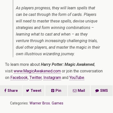
As players progress, they will learn spells that
can be cast through the form of cards. Players
will need to master these spells, devise unique
strategies and form winning combinations –
learning what to cast and when – as they
venture through increasingly challenging trials,
duel other players, and master the magic in their
own illustrious wizarding journey.
To learn more about
Harry Potter: Magic Awakened
,
visit
www.MagicAwakened.com
or join the conversation
on
Facebook
,
Twitter
,
Instagram
and
YouTube
.
Share
Tweet
Pin
Mail
SMS
Categories:
Warner Bros. Games