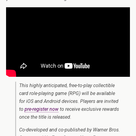
This highly anticipated, free-to-play collectible
card role-playing game (RPG) will be available
for iOS and Android devices. Players are invited
to
pre-register now
to receive exclusive rewards
once the title is released.
Co-developed and co-published by Warner Bros.