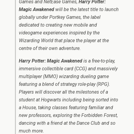
Games and NetEase Games,
Harry Potter:
Magic Awakened
will be the latest title to launch
globally under Portkey Games, the label
dedicated to creating new mobile and
videogame experiences inspired by the
Wizarding World that place the player at the
centre of their own adventure.
Harry Potter: Magic Awakened
is a free-to-play,
immersive collectible card (CCG) and massively
multiplayer (MMO) wizarding dueling game
featuring a blend of strategy role-play (RPG).
Players will discover all the milestones of a
student at Hogwarts including being sorted into
a House, taking classes featuring familiar and
new professors, exploring the Forbidden Forest,
dancing with a friend at the Dance Club and so
much more.