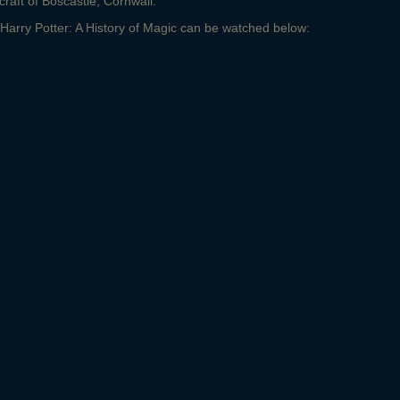
craft of Boscastle, Cornwall.
or Harry Potter: A History of Magic can be watched below: