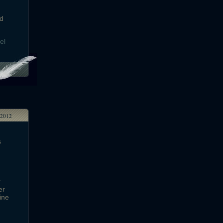
ld
el
2012
s
r
er
ine