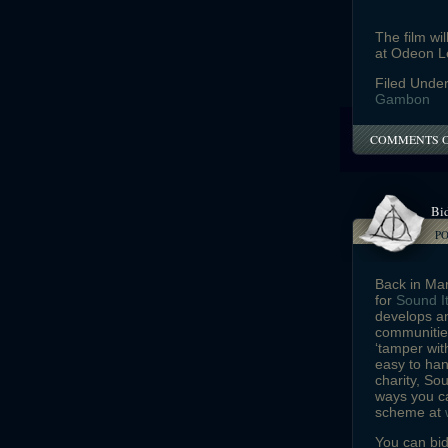
The film wi
at Odeon L
Filed Unde
Gambon
COMMENTS 
Bid
P
Back in Ma
for
Sound I
develops an
communities
‘tamper wit
easy to han
charity, So
ways you ca
scheme at
You can bid