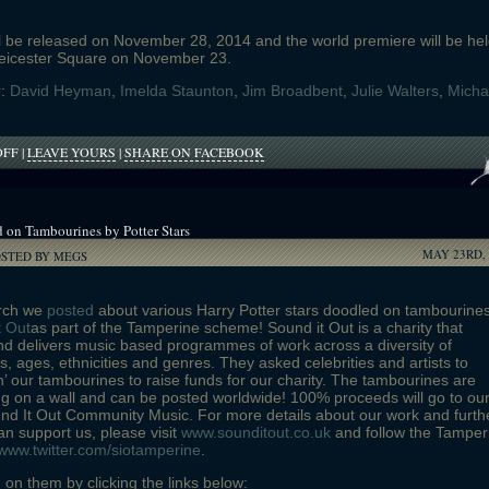
ll be released on November 28, 2014 and the world premiere will be he
eicester Square on November 23.
r:
David Heyman
,
Imelda Staunton
,
Jim Broadbent
,
Julie Walters
,
Micha
ON
OFF
|
LEAVE YOURS
|
SHARE ON FACEBOOK
MICHAEL
GAMBON
AND
IMELDA
 on Tambourines by Potter Stars
STAUNTON
MAY 23RD, 
CAST
OSTED BY MEGS
IN
PADDINGTON
rch we
posted
about various Harry Potter stars doodled on tambourine
t Out
as part of the Tamperine scheme! Sound it Out is a charity that
d delivers music based programmes of work across a diversity of
, ages, ethnicities and genres. They asked celebrities and artists to
h’ our tambourines to raise funds for our charity. The tambourines are
g on a wall and can be posted worldwide! 100% proceeds will go to ou
und It Out Community Music. For more details about our work and furth
n support us, please visit
www.sounditout.co.uk
and follow the Tamper
www.twitter.com/siotamperine
.
 on them by clicking the links below: