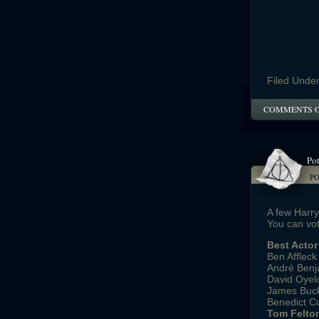
Filed Unde
COMMENTS 
Pot
P
A few Harr
You can vot
Best Actor
Ben Affleck
André Benja
David Oyel
James Buck
Benedict C
Tom Felton