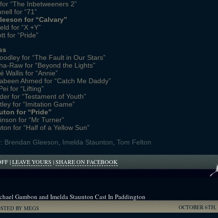
for “The Inbetweeners 2”
nell for “71”
eeson for “Calvary”
eld for “X +Y”
t for “Pride”
ss
odley for “The Fault in Our Stars”
a-Raw for “Beyond the Lights”
Wallis for “Annie”
abeen Ahmed for “Catch Me Daddy”
i for “Lifting”
nder for “Testament of Youth”
tley for “Imitation Game”
uton for “Pride”
inson for “Mr Turner”
on for “Half of a Yellow Sun”
r:
Brendan Gleeson
,
Imelda Staunton
,
Tom Felton
ON
OFF
|
LEAVE YOURS
|
SHARE ON FACEBOOK
POTTER
STARS
NOMINATED
FOR
chael Gambon and Imelda Staunton Cast In Paddington
NATIONAL
OCTOBER 6TH, 
FILM
OSTED BY MEGS
AWARDS