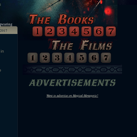
ppearing
2017
 in
e
Want to advertise on Magical-Menagerie?