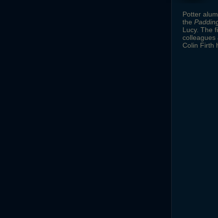
Potter alu
the
Paddin
Lucy. The f
colleagues 
Colin Firth