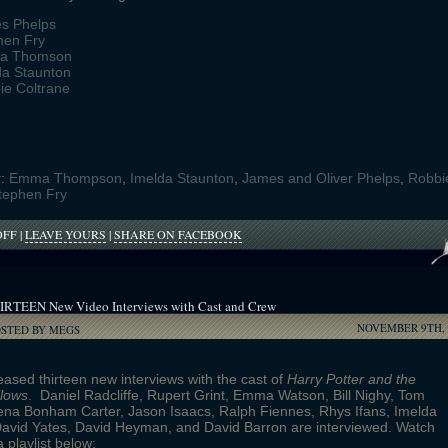
s Phelps
hen Fry
a Thomson
da Staunton
ie Coltrane
r:
Emma Thompson
,
Imelda Staunton
,
James and Oliver Phelps
,
Robbi
tephen Fry
ON
OFF
|
LEAVE YOURS
|
SHARE ON FACEBOOK
BID
ON
TAMBOURINES
BY
IRTEEN New Video Interviews with Cast and Crew
POTTER
NOVEMBER 9TH, 
STARS
OSTED BY MEGS
ased thirteen new interviews with the cast of
Harry Potter and the
llows
. Daniel Radcliffe, Rupert Grint, Emma Watson, Bill Nighy, Tom
ena Bonham Carter, Jason Isaacs, Ralph Fiennes, Rhys Ifans, Imelda
David Yates, David Heyman, and David Barron are interviewed. Watch
a playlist below: