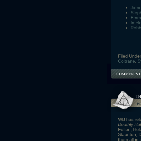
Jame
Step
Emm
Imel
Robb
Filed Unde
Coltrane
,
S
COMMENTS 
TH
P
WB has rele
Deathly Ha
Felton, Hel
Staunton, 
them all in 