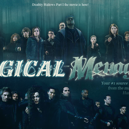
Deathly Hallows Part I the movie is here!