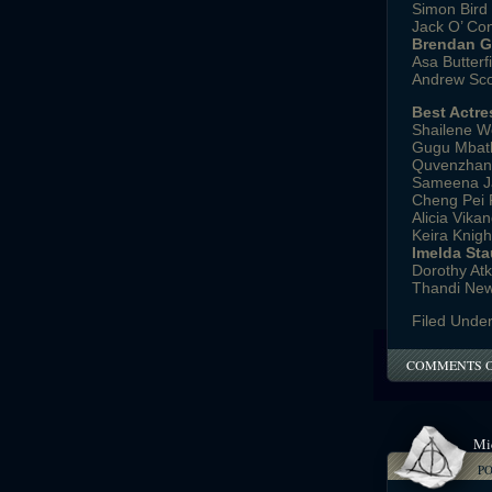
Simon Bird 
Jack O’ Con
Brendan Gl
Asa Butterfi
Andrew Scot
Best Actre
Shailene Wo
Gugu Mbath
Quvenzhané 
Sameena J
Cheng Pei Pe
Alicia Vika
Keira Knigh
Imelda Sta
Dorothy Atk
Thandi Newt
Filed Unde
COMMENTS 
Mi
P