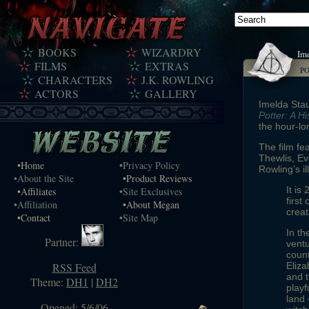
BOOKS
WIZARDRY
Ime
FILMS
EXTRAS
P
CHARACTERS
J.K. ROWLING
ACTORS
GALLERY
Imelda Sta
Potter: A H
the hour-lo
The film fe
Thewlis, E
•Home
•Privacy Policy
Rowling’s i
•About the Site
•Product Reviews
It is
•Affiliates
•Site Exclusives
first
•Affiliation
•About Megan
creat
•Contact
•Site Map
In th
Partner:
ventu
count
RSS Feed
Eliza
and t
Theme:
DH1
|
DH2
playf
land 
Opened: 5/6/06