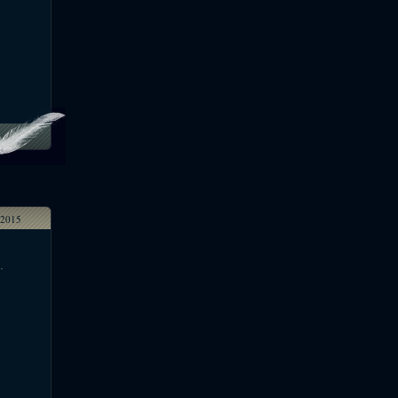
2015
.