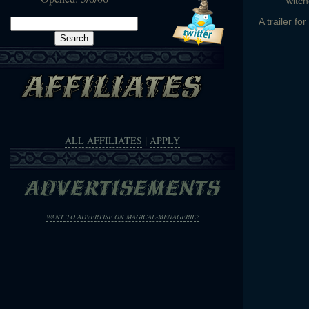
witch
Search
A trailer f
for:
|
ALL AFFILIATES
APPLY
WANT TO ADVERTISE ON MAGICAL-MENAGERIE?