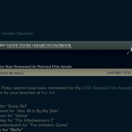
r:
Imelda Staunton
ON
OFF
|
LEAVE YOURS
|
SHARE ON FACEBOOK
IMELDA
STAUNTON
NARRATING
‘HARRY
ter Stars Nominated for National Film Awards
POTTER:
JANUARY 13TH, 
A
OSTED BY MEGS
HISTORY
OF
MAGIC’;
y Potter alumni have been nominated for the
2015 National Film Awards
OTHER
e for your favorites at
this link
.
POTTER
ALUMNI
 for “Gone Girl”
APPEARING
min for “Jimi: All Is By My Side”
owo for “Selma”
ley for “The Inbetweeners 2”
umberbatch for “The Imitation Game”
 for “Belle”