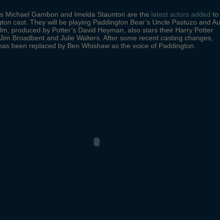
ms Michael Gambon and Imelda Staunton are the
latest actors added
to
gton
cast. They will be playing Paddington Bear’s Uncle Pastuzo and Au
ilm, produced by Potter’s David Heyman, also stars their Harry Potter
Jim Broadbent and Julie Walters. After some recent casting changes,
 has been replaced by Ben Whishaw as the voice of Paddington.