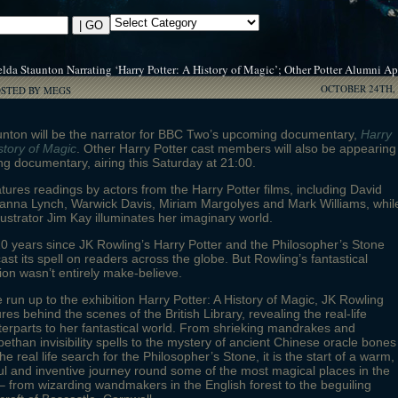
lda Staunton Narrating ‘Harry Potter: A History of Magic’; Other Potter Alumni A
OCTOBER 24TH, 
OSTED BY MEGS
unton will be the narrator for BBC Two’s upcoming documentary,
Harry
istory of Magic
. Other Harry Potter cast members will also be appearing
ng documentary, airing this Saturday at 21:00.
atures readings by actors from the Harry Potter films, including David
vanna Lynch, Warwick Davis, Miriam Margolyes and Mark Williams, whil
llustrator Jim Kay illuminates her imaginary world.
 20 years since JK Rowling’s Harry Potter and the Philosopher’s Stone
 cast its spell on readers across the globe. But Rowling’s fantastical
ion wasn’t entirely make-believe.
e run up to the exhibition Harry Potter: A History of Magic, JK Rowling
res behind the scenes of the British Library, revealing the real-life
erparts to her fantastical world. From shrieking mandrakes and
bethan invisibility spells to the mystery of ancient Chinese oracle bones
he real life search for the Philosopher’s Stone, it is the start of a warm,
ul and inventive journey round some of the most magical places in the
– from wizarding wandmakers in the English forest to the beguiling