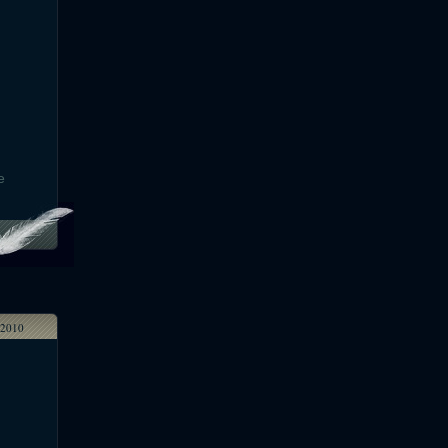
e
2010