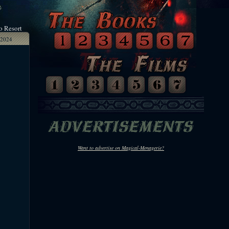
o Resort
2024
Want to advertise on Magical-Menagerie?