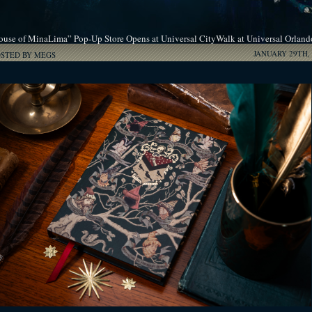
ouse of MinaLima” Pop-Up Store Opens at Universal CityWalk at Universal Orland
JANUARY 29TH, 
OSTED BY MEGS