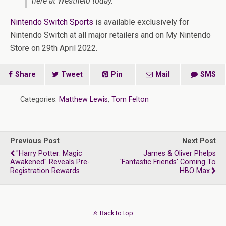
here at Westfield today.”
Nintendo Switch Sports
is available exclusively for
Nintendo Switch at all major retailers and on My Nintendo
Store on 29th April 2022.
Share
Tweet
Pin
Mail
SMS
Categories:
Matthew Lewis
,
Tom Felton
Previous Post
Next Post
"Harry Potter: Magic
James & Oliver Phelps
Awakened" Reveals Pre-
'Fantastic Friends' Coming To
Registration Rewards
HBO Max
Back to top