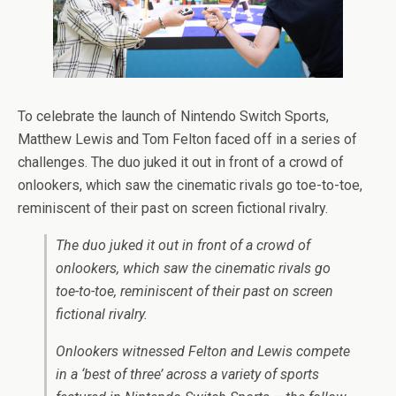
To celebrate the launch of Nintendo Switch Sports,
Matthew Lewis and Tom Felton faced off in a series of
challenges. The duo juked it out in front of a crowd of
onlookers, which saw the cinematic rivals go toe-to-toe,
reminiscent of their past on screen fictional rivalry.
The duo juked it out in front of a crowd of
onlookers, which saw the cinematic rivals go
toe-to-toe, reminiscent of their past on screen
fictional rivalry.
Onlookers witnessed Felton and Lewis compete
in a ‘best of three’ across a variety of sports