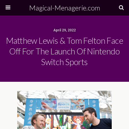
Magical-Menagerie.com
April 29, 2022
Matthew Lewis & Tom Felton Face
Off For The Launch Of Nintendo
Switch Sports