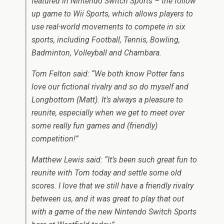
featured in Nintendo Switch Sports – the follow
up game to Wii Sports, which allows players to
use real-world movements to compete in six
sports, including Football, Tennis, Bowling,
Badminton, Volleyball and Chambara.
Tom Felton said:
“We both know Potter fans
love our fictional rivalry and so do myself and
Longbottom (Matt). It’s always a pleasure to
reunite, especially when we get to meet over
some really fun games and (friendly)
competition!”
Matthew Lewis said:
“It’s been such great fun to
reunite with Tom today and settle some old
scores. I love that we still have a friendly rivalry
between us, and it was great to play that out
with a game of the new Nintendo Switch Sports