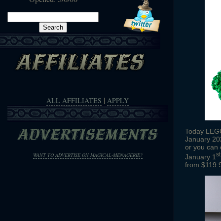
Search
for:
|
ALL AFFILIATES
APPLY
Today LEGO 
January 202
or you can 
st
WANT TO ADVERTISE ON MAGICAL-MENAGERIE?
January 1
from $119.