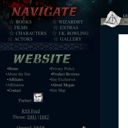
LE
BOOKS
WIZARDRY
P
FILMS
EXTRAS
CHARACTERS
J.K. ROWLING
ACTORS
GALLERY
•Home
•Privacy Policy
•About the Site
•Product Reviews
•Affiliates
•Site Exclusives
•Affiliation
•About Megan
•Contact
•Site Map
Partner:
RSS Feed
Theme:
DH1
|
DH2
Opened: 5/6/06