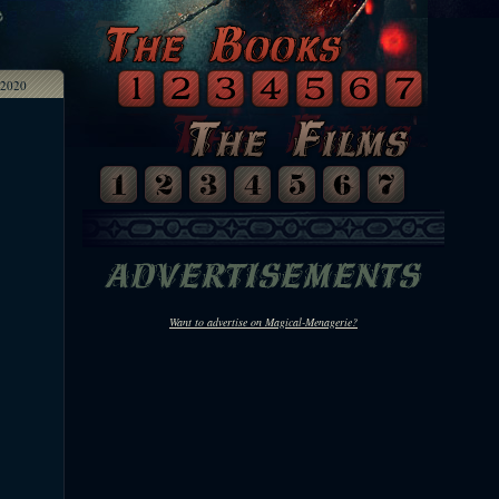
2020
Want to advertise on Magical-Menagerie?