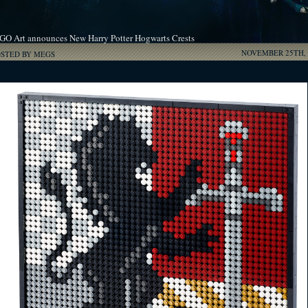
GO Art announces New Harry Potter Hogwarts Crests
NOVEMBER 25TH, 
OSTED BY MEGS