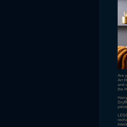
Are 
Art H
and o
the H
Harry
Gryf
piece
LEGO®
recha
inter