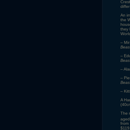
Crest
diffe
An im
the W
house
they 
Worl
– Mi
Beas
– Ed
Beas
– Ala
– Pi
Beas
– Ki
A Har
(40cm
The n
aged 
from
$119