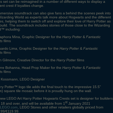
s set can be reimagined in a number of different ways to display a
rent crest if loyalties change.
mersive soundtrack can also give fans a behind the scenes peek into
izarding World as experts talk more about Hogwarts and the different
s, helping them to switch off and explore their love of Harry Potter as
build. The soundtrack includes stories of those close to the Wizarding
d™ including:
raphora Mina, Graphic Designer for the
Harry Potter
&
Fantastic
ts
films
uardo Lima, Graphic Designer for the
Harry Potter
&
Fantastic
ts
films
n Gilmore, Creative Director for the
Harry Potter
films
erre Bohanna, Head Prop Maker for the
Harry Potter
&
Fantastic
ts
films
tt Kossmann, LEGO Designer
ry Potter™ logo tile adds the final touch to the impressive 15.5”
) square tile mosaic before it is proudly hung on the wall.
ew LEGO Art Harry Potter Hogwarts Crests set is designer for builders
st
18 and over, and will be available from 1
January 2021
LEGO.com
, LEGO Stores and other retailers globally priced from
.99/€119.99.