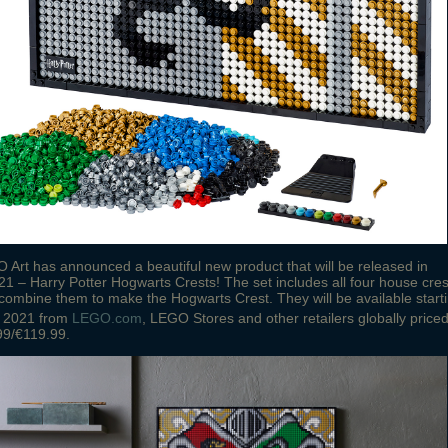
Art has announced a beautiful new product that will be released in
1 – Harry Potter Hogwarts Crests! The set includes all four house cres
combine them to make the Hogwarts Crest. They will be available start
2021 from
LEGO.com
, LEGO Stores and other retailers globally price
99/€119.99.