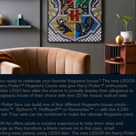
you ready to celebrate your favorite Hogwarts house? The new LEGO®
arry Potter™ Hogwarts Crests sets give Harry Potter™ enthusiasts
lder LEGO fans alike the chance to proudly display their allegiance to
ogwarts house of their choice with new 2D tile mosaic wall art sets.
 Potter fans can build one of four different Hogwarts house crests –
findor™, Slytherin™, Hufflepuff™ or Ravenclaw™ — with this 4,249-
 set. Four sets can be combined to make the ultimate Hogwarts crest.
 Art offers adults a creative experience to help them relax and
rge as they transform a blank canvas (or in this case, small
linking base plates) using LEGO tiles. The new LEGO® Art Harry Potter