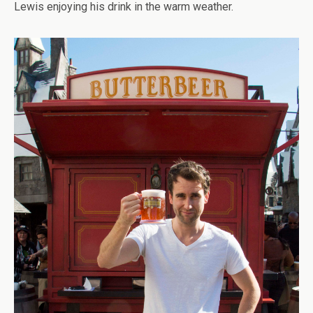
Lewis enjoying his drink in the warm weather.