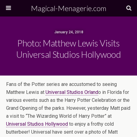
Magical-Menagerie.com
January 24, 2018
Photo: Matthew Lewis Visits
Universal Studios Hollywood
Fans of the Potter series are accustomed to seeing
Matthew Lewis at
Universal Studios Orland
o in Florida for
various events such as the Harry Potter Celebration or the
Grand Opening of the parks. However, yesterday Matt paid
a visit to “The Wizarding World of Harry Potter” at
Universal Studios Hollywood
to enjoy a frothy cold
butterbeer! Universal have sent over a photo of Matt