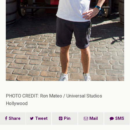
PHOTO CREDIT: Ron Mateo / Universal Studios
Hollywood
Share
Tweet
Pin
Mail
SMS