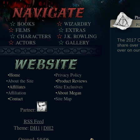
Pho
BOOKS
WIZARDRY
P
FILMS
EXTRAS
CHARACTERS
J.K. ROWLING
The 2017 Ce
ACTORS
GALLERY
share over 
over on ou
•Home
•Privacy Policy
•About the Site
•Product Reviews
•Affiliates
•Site Exclusives
•Affiliation
•About Megan
•Contact
•Site Map
Partner:
RSS Feed
Theme:
DH1
|
DH2
Opened: 5/6/06