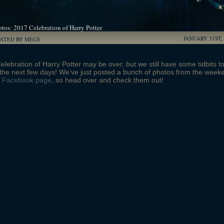
tos: 2017 Celebration of Harry Potter
JANUARY 31ST,
OSTED BY MEGS
lebration of Harry Potter may be over, but we still have some tidbits t
the next few days! We’ve just posted a bunch of photos from the week
r
Facebook page
, so head over and check them out!