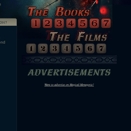
 2017
o
end
Want to advertise on Magical-Menagerie?