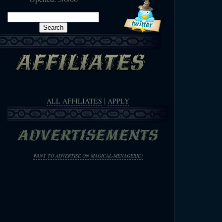
Search
for:
|
ALL AFFILIATES
APPLY
WANT TO ADVERTISE ON MAGICAL-MENAGERIE?