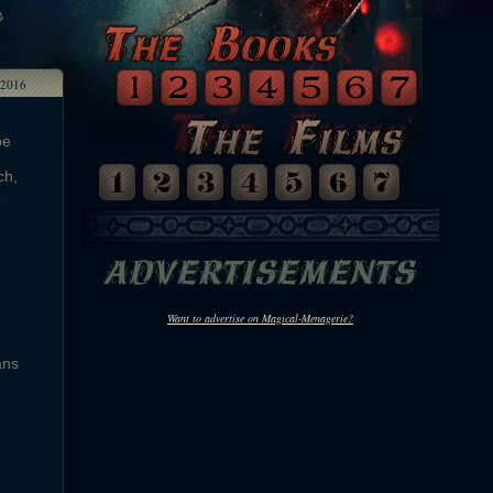
2016
be
ch,
e
Want to advertise on Magical-Menagerie?
ans