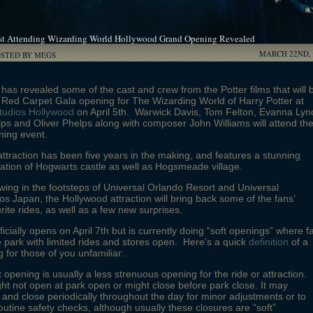
st Attending Wizarding World Hollywood Grand Opening Revealed
MARCH 22ND, 
OSTED BY MEGS
has revealed some of the cast and crew from the Potter films that will 
 Red Carpet Gala opening for The Wizarding World of Harry Potter at
tudios Hollywood
on April 5th. Warwick Davis, Tom Felton, Evanna Lyn
s and Oliver Phelps along with composer John Williams will attend th
ing event.
ttraction has been five years in the making, and features a stunning
ation of Hogwarts castle as well as Hogsmeade village.
wing in the footsteps of Universal Orlando Resort and Universal
os Japan, the Hollywood attraction will bring back some of the fans’
rite rides, as well as a few new surprises.
ficially opens on April 7th but is currently doing “soft openings” where f
he park with limited rides and stores open. Here’s a quick
definition
of a
g for those of you unfamiliar:
t opening is usually a less strenuous opening for the ride or attraction.
ght not open at park open or might close before park close. It may
and close periodically throughout the day for minor adjustments or to
outine safety checks, although usually these closures are “soft”