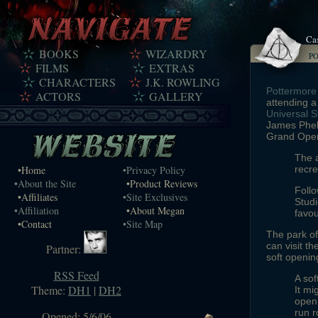
Ca
BOOKS
WIZARDRY
P
FILMS
EXTRAS
CHARACTERS
J.K. ROWLING
Pottermore
ACTORS
GALLERY
attending a
Universal S
James Phelp
Grand Open
The a
•Home
•Privacy Policy
recre
•About the Site
•Product Reviews
Follo
•Affiliates
•Site Exclusives
Studi
•Affiliation
•About Megan
favou
•Contact
•Site Map
The park of
can visit t
Partner:
soft openin
RSS Feed
A sof
Theme:
DH1
|
DH2
It mi
open 
run r
Opened: 5/6/06