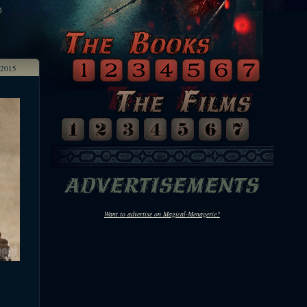
2015
Want to advertise on Magical-Menagerie?
e