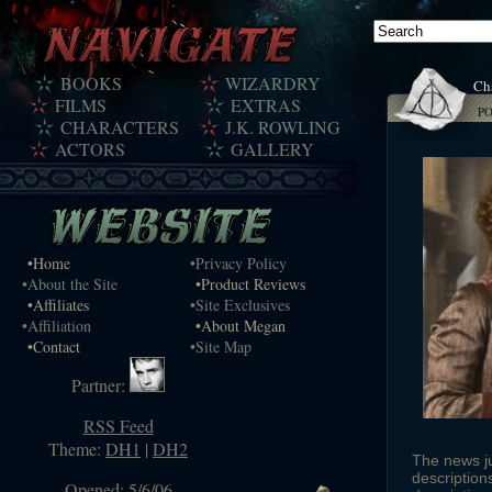
BOOKS
WIZARDRY
Cha
FILMS
EXTRAS
P
CHARACTERS
J.K. ROWLING
ACTORS
GALLERY
•Home
•Privacy Policy
•About the Site
•Product Reviews
•Affiliates
•Site Exclusives
•Affiliation
•About Megan
•Contact
•Site Map
Partner:
RSS Feed
Theme:
DH1
|
DH2
The news j
description
Opened: 5/6/06