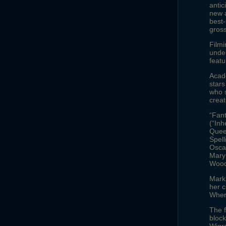
antic
new a
best-
gross
Filmi
under
featu
Acad
stars
who s
creat
“Fan
(“Inh
Quee
Spell
Osca
Mary
Wood-
Marki
her 
Wher
The f
block