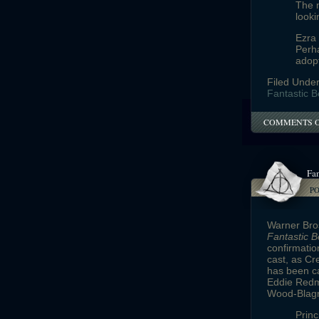
The 
looki
Ezra
Perha
adop
Filed Unde
Fantastic B
COMMENTS 
Fan
P
Warner Bros
Fantastic 
confirmatio
cast, as Cr
has been c
Eddie Redma
Wood-Blagro
Princ