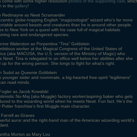
s come with some higher resolution
photos of the supporting cast
, whic
n in the
gallery
!
e Redmayne as Newt Scramander
centric globe-hopping English “magizoologist” wizard who’s far more
rtable around beasts and creatures than he is around other people.
 to New York on a quest with his case full of magical habitats
aining rare and endangered species.
rine Waterston as Porpentina “Tina” Goldstein
bitious worker at the Magical Congress of the United States of
ca (aka MACUSA, the U.S. version of the Ministry of Magic) who
 Newt. Tina is relegated to an office well below her abilities after she
 up for the wrong person. She longs to fight for what’s right.
on Sudol as Queenie Goldstein
s younger sister and roommate, a big-hearted free-spirit “legilimens”
can read minds.
Fogler as Jacob Kowalski
timistic No-Maj (aka Muggle) factory worker/aspiring baker who gets
duced to the wizarding world when he meets Newt. Fun fact: He’s the
 Potter franchise’s first Muggle main character.
 Farrell as Graves
erful auror and the right-hand man of the American wizarding world’s
dent.
ntha Morton as Mary Lou