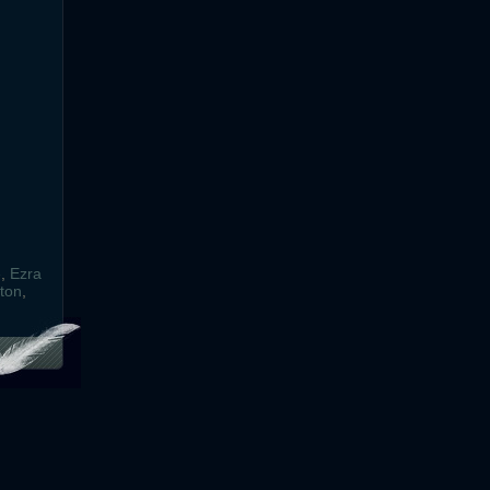
e
,
Ezra
ton
,