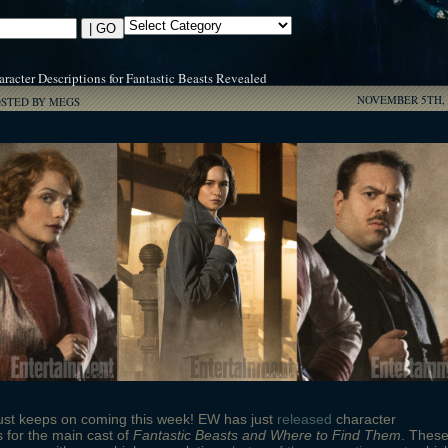
racter Descriptions for Fantastic Beasts Revealed
NOVEMBER 5TH, 
OSTED BY MEGS
ust keeps on coming this week! EW has just
released
character
s for the main cast of
Fantastic Beasts and Where to Find Them
. Thes