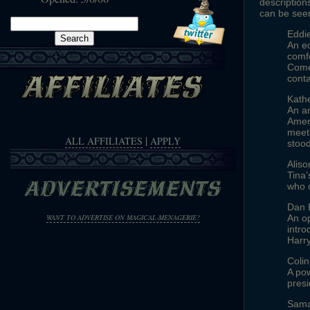
description
can be see
Search
Eddi
for:
An ec
comfo
Comes
cont
Kathe
An am
Ameri
meets
|
ALL AFFILIATES
APPLY
stood
Alis
Tina’
who 
Dan 
An op
WANT TO ADVERTISE ON MAGICAL-MENAGERIE?
intro
Harry
Colin
A pow
presi
Sama