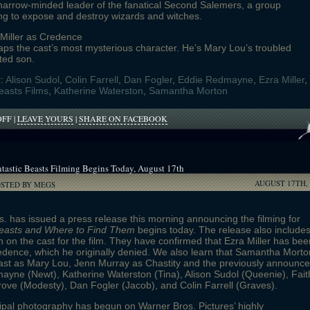
narrow-minded leader of the fanatical Second Salemers, a group
ng to expose and destroy wizards and witches.
 Miller as Credence
ps the cast’s most mysterious character. He’s Mary Lou’s troubled
ted son.
r:
Alison Sudol
,
Colin Farrell
,
Dan Fogler
,
Eddie Redmayne
,
Ezra Miller
,
easts Films
,
Katherine Waterston
,
Samantha Morton
ON
OFF
|
LEAVE YOURS
|
SHARE ON FACEBOOK
CHARACTER
DESCRIPTIONS
FOR
FANTASTIC
tastic Beasts Filming Begins Today, August 17th
BEASTS
AUGUST 17TH, 
REVEALED
OSTED BY MEGS
. has issued a press release this morning announcing the filming for
Beasts and Where to Find Them
begins today. The release also include
n on the cast for the film. They have confirmed that Ezra Miller has bee
edence, which he originally denied. We also learn that Samantha Morto
ast as Mary Lou, Jenn Murray as Chastity and the previously announc
yne (Newt), Katherine Waterston (Tina), Alison Sudol (Queenie), Fait
ve (Modesty), Dan Fogler (Jacob), and Colin Farrell (Graves).
ipal photography has begun on Warner Bros. Pictures’ highly