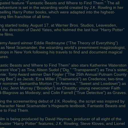
ipated feature “Fantastic Beasts and Where to Find Them.” The all
dventure is set in the wizarding world created by J.K. Rowling in her
selling Harry Potter books, which were adapted into the highest-
ing film franchise of all time.
ng started today, August 17, at Warner Bros. Studios, Leavesden,
 the direction of David Yates, who helmed the last four “Harry Potter”
re films.
emy Award winner Eddie Redmayne (“The Theory of Everything”)
 as Newt Scamander, the wizarding world’s preeminent magizoologist,
tops in New York following his travels to find and document magical
ures.
tastic Beasts and Where to Find Them” also stars Katherine Waterston
erent Vice”) as Tina; Alison Sudol (“Dig,” “Transparent”) as Tina’s sister,
nie; Tony Award winner Dan Fogler (“The 25th Annual Putnam County
ing Bee”) as Jacob; Ezra Miller (“Trainwreck”) as Credence; two-time
r nominee Samantha Morton (“In America,” “Sweet and Lowdown”) as
 Lou; Jenn Murray (“Brooklyn”) as Chastity; young newcomer Faith
Blagrove as Modesty; and Colin Farrell (“True Detective”) as Graves.
ng the screenwriting debut of J.K. Rowling, the script was inspired by
character Newt Scamander’s Hogwarts textbook, Fantastic Beasts and
e to Find Them.
ilm is being produced by David Heyman, producer of all eight of the
buster “Harry Potter” features; J.K. Rowling; Steve Kloves; and Lionel