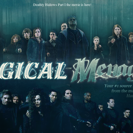
Deathly Hallows Part I the movie is here!