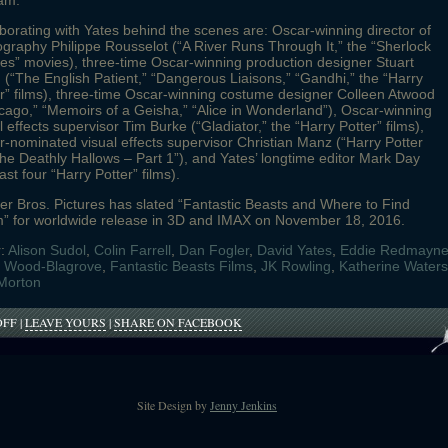
am.
borating with Yates behind the scenes are: Oscar-winning director of
graphy Philippe Rousselot (“A River Runs Through It,” the “Sherlock
s” movies), three-time Oscar-winning production designer Stuart
 (“The English Patient,” “Dangerous Liaisons,” “Gandhi,” the “Harry
r” films), three-time Oscar-winning costume designer Colleen Atwood
cago,” “Memoirs of a Geisha,” “Alice in Wonderland”), Oscar-winning
l effects supervisor Tim Burke (“Gladiator,” the “Harry Potter” films),
-nominated visual effects supervisor Christian Manz (“Harry Potter
he Deathly Hallows – Part 1”), and Yates’ longtime editor Mark Day
last four “Harry Potter” films).
r Bros. Pictures has slated “Fantastic Beasts and Where to Find
” for worldwide release in 3D and IMAX on November 18, 2016.
r:
Alison Sudol
,
Colin Farrell
,
Dan Fogler
,
David Yates
,
Eddie Redmayn
h Wood-Blagrove
,
Fantastic Beasts Films
,
JK Rowling
,
Katherine Waters
Morton
ON
OFF
|
LEAVE YOURS
|
SHARE ON FACEBOOK
FANTASTIC
BEASTS
FILMING
BEGINS
TODAY,
Site Design by
Jenny Jenkins
AUGUST
17TH