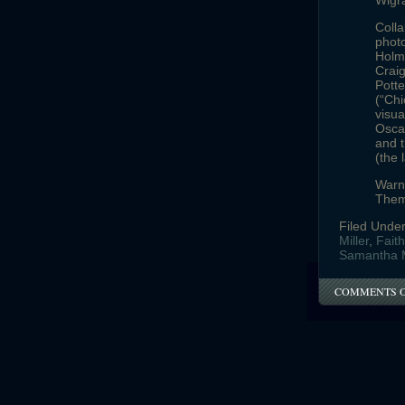
Wigr
Colla
photo
Holme
Craig
Potte
(“Chi
visua
Oscar
and t
(the 
Warne
Them
Filed Unde
Miller
,
Fait
Samantha 
COMMENTS 