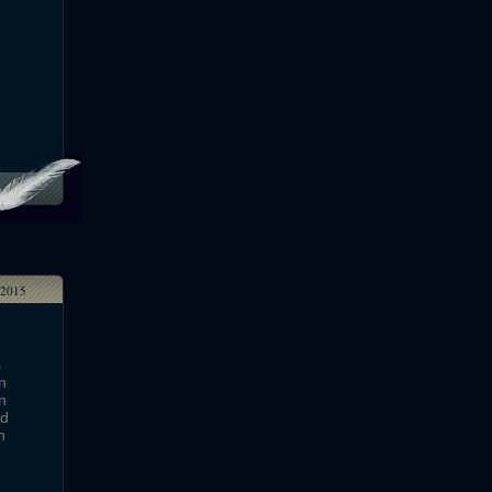
2015
s
n
n
ed
h