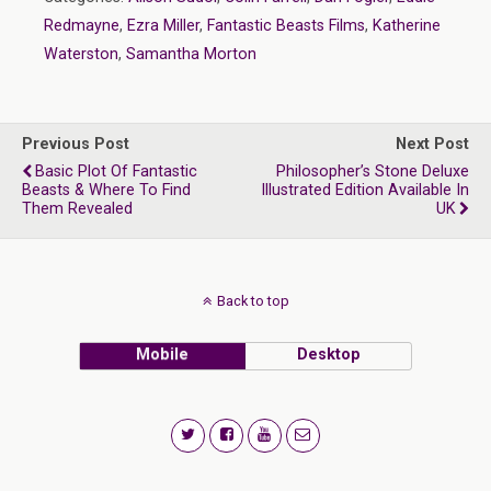
Redmayne
,
Ezra Miller
,
Fantastic Beasts Films
,
Katherine
Waterston
,
Samantha Morton
Previous Post
Next Post
Basic Plot Of Fantastic
Philosopher’s Stone Deluxe
Beasts & Where To Find
Illustrated Edition Available In
Them Revealed
UK
Back to top
Mobile
Desktop