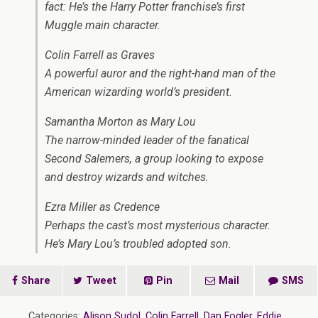
fact: He’s the Harry Potter franchise’s first
Muggle main character.
Colin Farrell as Graves
A powerful auror and the right-hand man of the
American wizarding world’s president.
Samantha Morton as Mary Lou
The narrow-minded leader of the fanatical
Second Salemers, a group looking to expose
and destroy wizards and witches.
Ezra Miller as Credence
Perhaps the cast’s most mysterious character.
He’s Mary Lou’s troubled adopted son.
Share
Tweet
Pin
Mail
SMS
Categories:
Alison Sudol
,
Colin Farrell
,
Dan Fogler
,
Eddie