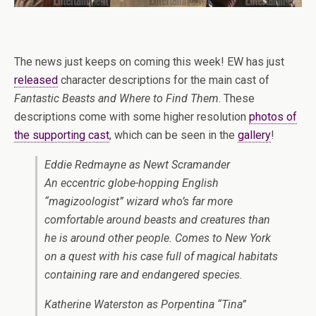
The news just keeps on coming this week! EW has just
released
character descriptions for the main cast of
Fantastic Beasts and Where to Find Them
. These
descriptions come with some higher resolution
photos of
the supporting cast
, which can be seen in the
gallery
!
Eddie Redmayne as Newt Scramander
An eccentric globe-hopping English
“magizoologist” wizard who’s far more
comfortable around beasts and creatures than
he is around other people. Comes to New York
on a quest with his case full of magical habitats
containing rare and endangered species.
Katherine Waterston as Porpentina “Tina”