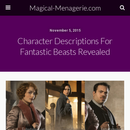
Magical-Menagerie.com
November 5, 2015
Character Descriptions For
Fantastic Beasts Revealed