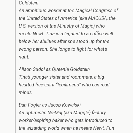
Goldstein
An ambitious worker at the Magical Congress of
the United States of America (aka MACUSA, the
U.S. version of the Ministry of Magic) who
meets Newt. Tina is relegated to an office well
below her abilities after she stood up for the
wrong person. She longs to fight for what’s
right.
Alison Sudol as Queenie Goldstein
Tina’s younger sister and roommate, a big-
hearted free-spirit “legilimens” who can read
minds.
Dan Fogler as Jacob Kowalski
An optimistic No-Maj (aka Muggle) factory
worker/aspiring baker who gets introduced to
the wizarding world when he meets Newt. Fun