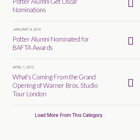
Potter Alumni Get Oscar
Nominations
JANUARY 8, 2014
Potter Alumni Nominated for
BAFTA Awards
APRIL 1, 2012
What’s Coming From the Grand
Opening of Warner Bros. Studio
Tour London
Load More From This Category…