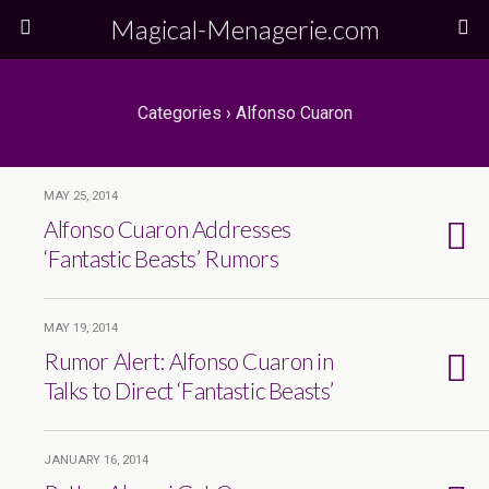
Magical-Menagerie.com
Categories ›
Alfonso Cuaron
MAY 25, 2014
Alfonso Cuaron Addresses
‘Fantastic Beasts’ Rumors
MAY 19, 2014
Rumor Alert: Alfonso Cuaron in
Talks to Direct ‘Fantastic Beasts’
JANUARY 16, 2014