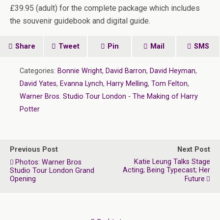
£39.95 (adult) for the complete package which includes
the souvenir guidebook and digital guide.
Share
Tweet
Pin
Mail
SMS
Categories:
Bonnie Wright
,
David Barron
,
David Heyman
,
David Yates
,
Evanna Lynch
,
Harry Melling
,
Tom Felton
,
Warner Bros. Studio Tour London - The Making of Harry
Potter
Previous Post
Next Post
Katie Leung Talks Stage
Photos: Warner Bros
Acting; Being Typecast; Her
Studio Tour London Grand
Opening
Future