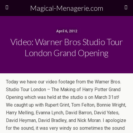
Magical-Menagerie.com
April 6, 2012
Video: Warner Bros Studio Tour
London Grand Opening
Today we have our video footage from the Warner Bros.
Studio Tour London – The Making of Harry Potter Grand
Opening which was held at the studio s on March 31st!
We caught up with Rupert Grint, Tom Felton, Bonnie Wright,
Harry Melling, Evanna Lynch, David Barron, David Yates,
David Heyman, David Bradley, and Nick Moran. I apologize
for the sound, it was very windy so sometimes the sound