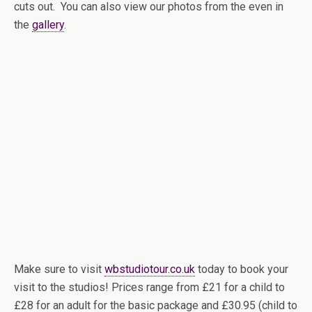
cuts out. You can also view our photos from the even in
the
gallery
.
Make sure to visit
wbstudiotour.co.uk
today to book your
visit to the studios! Prices range from £21 for a child to
£28 for an adult for the basic package and £30.95 (child to