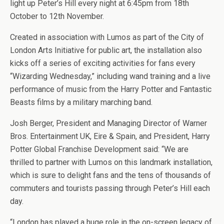
light up Peter’s Hill every night at 6:45pm from 18th
October to 12th November.
Created in association with Lumos as part of the City of
London Arts Initiative for public art, the installation also
kicks off a series of exciting activities for fans every
“Wizarding Wednesday,” including wand training and a live
performance of music from the Harry Potter and Fantastic
Beasts films by a military marching band.
Josh Berger, President and Managing Director of Warner
Bros. Entertainment UK, Eire & Spain, and President, Harry
Potter Global Franchise Development said: “We are
thrilled to partner with Lumos on this landmark installation,
which is sure to delight fans and the tens of thousands of
commuters and tourists passing through Peter’s Hill each
day.
“London has played a huge role in the on-screen legacy of