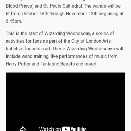
Blood Prince) and St. Pauls Cathedral. The wands will be
lit from October 18th through November 12th beginning at
6:45pm.
This is the start of Wizarding Wednesday, a series of
activities for fans as part of the City of London Arts
Initiative for public art. These Wizarding Wednesdays will
include wand training, live performances of music from
Harry Potter and Fantastic Beasts and more!