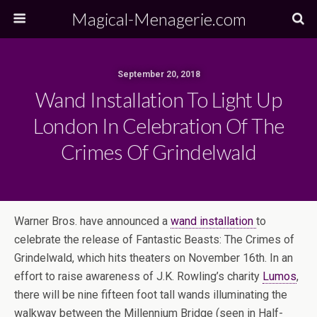
Magical-Menagerie.com
September 20, 2018
Wand Installation To Light Up
London In Celebration Of The
Crimes Of Grindelwald
Warner Bros. have announced a
wand installation
to
celebrate the release of Fantastic Beasts: The Crimes of
Grindelwald, which hits theaters on November 16th. In an
effort to raise awareness of J.K. Rowling’s charity
Lumos
,
there will be nine fifteen foot tall wands illuminating the
walkway between the Millennium Bridge (seen in Half-