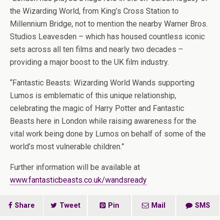
the Wizarding World, from King’s Cross Station to
Millennium Bridge, not to mention the nearby Warner Bros.
Studios Leavesden – which has housed countless iconic
sets across all ten films and nearly two decades –
providing a major boost to the UK film industry.
“Fantastic Beasts: Wizarding World Wands supporting
Lumos is emblematic of this unique relationship,
celebrating the magic of Harry Potter and Fantastic
Beasts here in London while raising awareness for the
vital work being done by Lumos on behalf of some of the
world’s most vulnerable children.”
Further information will be available at
www.fantasticbeasts.co.uk/wandsready
Share
Tweet
Pin
Mail
SMS