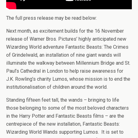
The full press release may be read below:
Next month, as excitement builds for the 16 November
release of Warner Bros. Pictures’ highly anticipated new
Wizarding World adventure Fantastic Beasts: The Crimes
of Grindelwald, an installation of nine giant wands will
illuminate the walkway between Millennium Bridge and St.
Paul’s Cathedral in London to help raise awareness for
J.K. Rowling’s charity Lumos, whose mission is to end the
institutionalisation of children around the world.
Standing fifteen feet tall, the wands – bringing to life
those belonging to some of the most beloved characters
in the Harry Potter and Fantastic Beasts films – are the
centrepiece of the new installation, Fantastic Beasts:
Wizarding World Wands supporting Lumos. It is set to