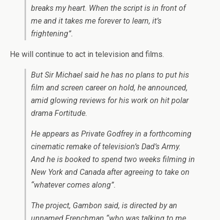
breaks my heart. When the script is in front of
me and it takes me forever to learn, it’s
frightening”.
He will continue to act in television and films.
But Sir Michael said he has no plans to put his
film and screen career on hold, he announced,
amid glowing reviews for his work on hit polar
drama Fortitude.
He appears as Private Godfrey in a forthcoming
cinematic remake of television’s Dad’s Army.
And he is booked to spend two weeks filming in
New York and Canada after agreeing to take on
“whatever comes along”.
The project, Gambon said, is directed by an
unnamed Frenchman “who was talking to me