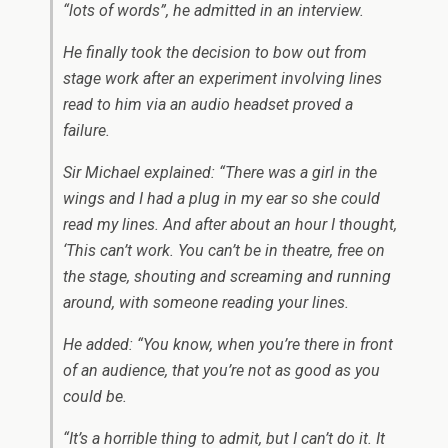
“lots of words”, he admitted in an interview.
He finally took the decision to bow out from
stage work after an experiment involving lines
read to him via an audio headset proved a
failure.
Sir Michael explained: “There was a girl in the
wings and I had a plug in my ear so she could
read my lines. And after about an hour I thought,
‘This can’t work. You can’t be in theatre, free on
the stage, shouting and screaming and running
around, with someone reading your lines.
He added: “You know, when you’re there in front
of an audience, that you’re not as good as you
could be.
“It’s a horrible thing to admit, but I can’t do it. It