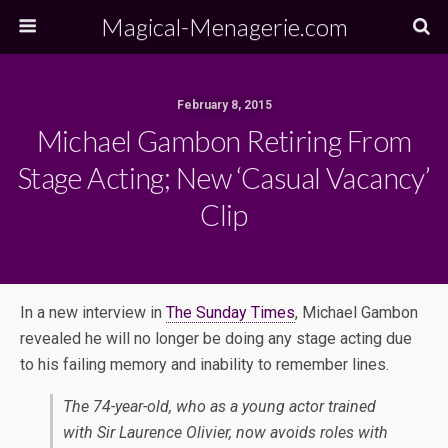
Magical-Menagerie.com
February 8, 2015
Michael Gambon Retiring From
Stage Acting; New ‘Casual Vacancy’
Clip
In a new interview in
The Sunday Times
, Michael Gambon
revealed he will no longer be doing any stage acting due
to his failing memory and inability to remember lines.
The 74-year-old, who as a young actor trained
with Sir Laurence Olivier, now avoids roles with