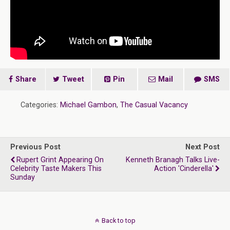
Share
Tweet
Pin
Mail
SMS
Categories:
Michael Gambon
,
The Casual Vacancy
Previous Post
Next Post
Rupert Grint Appearing On
Kenneth Branagh Talks Live-
Celebrity Taste Makers This
Action 'Cinderella'
Sunday
Back to top