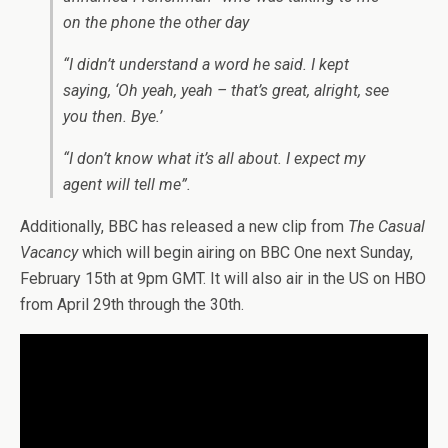
on the phone the other day
“I didn’t understand a word he said. I kept
saying, ‘Oh yeah, yeah – that’s great, alright, see
you then. Bye.’
“I don’t know what it’s all about. I expect my
agent will tell me”.
Additionally, BBC has released a new clip from
The Casual
Vacancy
which will begin airing on BBC One next Sunday,
February 15th at 9pm GMT. It will also air in the US on HBO
from April 29th through the 30th.