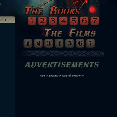
2014
Want to advertise on Magical-Menagerie?