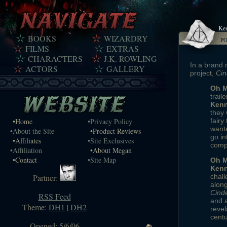
Ke
BOOKS
WIZARDRY
P
FILMS
EXTRAS
CHARACTERS
J.K. ROWLING
In a brand 
ACTORS
GALLERY
project,
Cin
Oh M
traile
Kenn
they 
•Home
•Privacy Policy
fairy
wante
•About the Site
•Product Reviews
go in
•Affiliates
•Site Exclusives
compl
•Affiliation
•About Megan
•Contact
•Site Map
Oh M
Kenn
Partner:
chall
along
Cinde
RSS Feed
and 
Theme:
DH1
|
DH2
revel
centu
Opened: 5/6/06