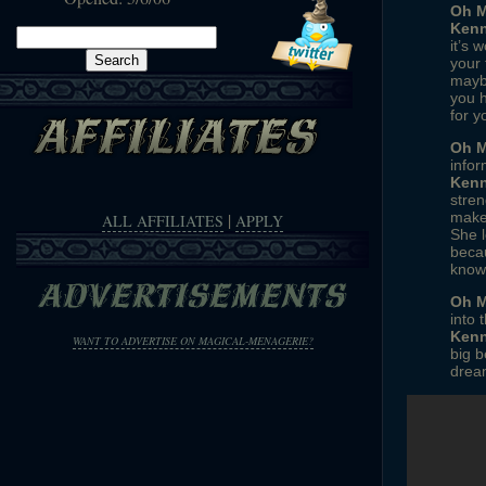
Oh M
Kenn
Search
it’s 
for:
your 
maybe
you h
for y
Oh M
infor
Kenn
stren
|
makes
ALL AFFILIATES
APPLY
She l
becau
knows
Oh M
into 
Kenn
WANT TO ADVERTISE ON MAGICAL-MENAGERIE?
big b
drea