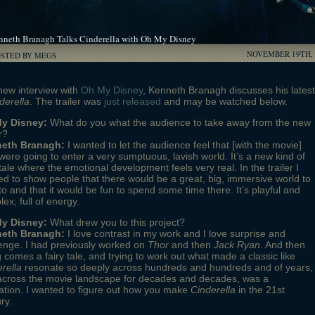
nneth Branagh Talks Cinderella with Oh My Disney
NOVEMBER 19TH, 
OSTED BY MEGS
new interview with
Oh My Disney
, Kenneth Branagh discusses his latest
derella
. The trailer was
just released
and may be watched below.
y Disney:
What do you what the audience to take away from the new
r?
eth Branagh:
I wanted to let the audience feel that [with the movie]
were going to enter a very sumptuous, lavish world. It’s a new kind of
 tale where the emotional development feels very real. In the trailer I
d to show people that there would be a great, big, immersive world to
to and that it would be fun to spend some time there. It’s playful and
ex; full of energy.
y Disney:
What drew you to this project?
eth Branagh:
I love contrast in my work and I love surprise and
enge. I had previously worked on
Thor
and then
Jack Ryan
. And then
 comes a fairy tale, and trying to work out what made a classic like
rella
resonate so deeply across hundreds and hundreds and of years,
across the movie landscape for decades and decades, was a
ation. I wanted to figure out how you make
Cinderella
in the 21st
ry.