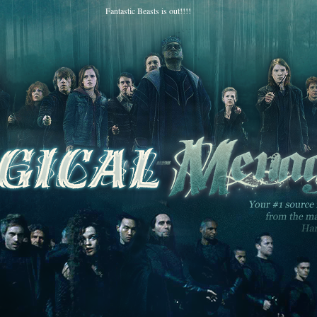
Fantastic Beasts is out!!!!