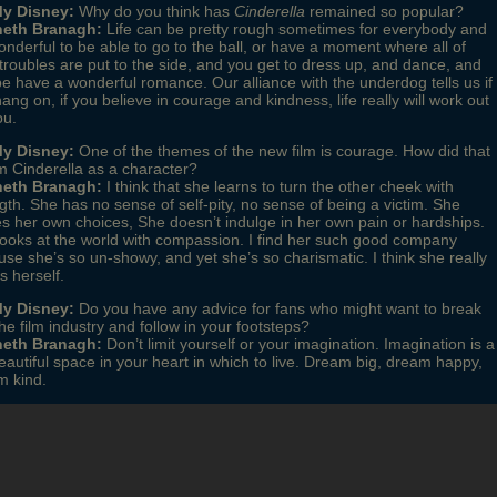
y Disney:
Why do you think has
Cinderella
remained so popular?
eth Branagh:
Life can be pretty rough sometimes for everybody and
wonderful to be able to go to the ball, or have a moment where all of
troubles are put to the side, and you get to dress up, and dance, and
 have a wonderful romance. Our alliance with the underdog tells us if
ang on, if you believe in courage and kindness, life really will work out
ou.
y Disney:
One of the themes of the new film is courage. How did that
m Cinderella as a character?
eth Branagh:
I think that she learns to turn the other cheek with
gth. She has no sense of self-pity, no sense of being a victim. She
 her own choices, She doesn’t indulge in her own pain or hardships.
ooks at the world with compassion. I find her such good company
se she’s so un-showy, and yet she’s so charismatic. I think she really
 herself.
y Disney:
Do you have any advice for fans who might want to break
the film industry and follow in your footsteps?
eth Branagh:
Don’t limit yourself or your imagination. Imagination is a
eautiful space in your heart in which to live. Dream big, dream happy,
m kind.