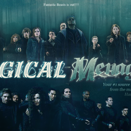
Fantastic Beasts is out!!!!