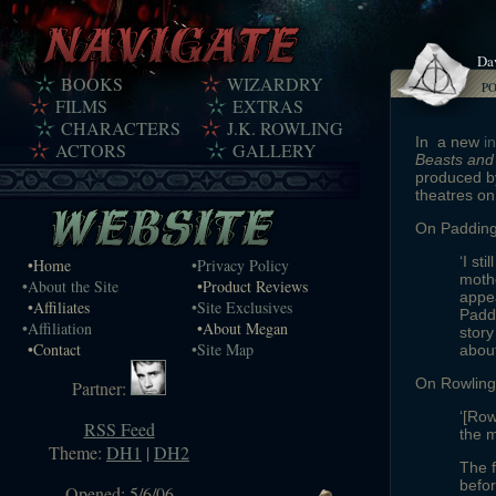
Da
BOOKS
WIZARDRY
P
FILMS
EXTRAS
CHARACTERS
J.K. ROWLING
In a new
i
ACTORS
GALLERY
Beasts and
produced by
theatres o
On Padding
‘I st
•Home
•Privacy Policy
mothe
•About the Site
•Product Reviews
appe
•Affiliates
•Site Exclusives
Paddi
•Affiliation
•About Megan
story
•Contact
•Site Map
about
On Rowling 
Partner:
‘[Row
RSS Feed
the m
Theme:
DH1
|
DH2
The f
befor
Opened: 5/6/06