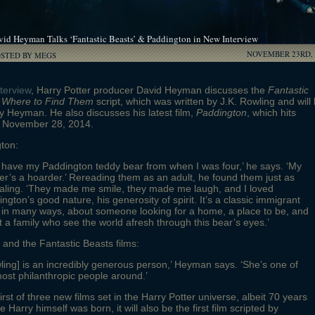
vid Heyman Talks ‘Fantastic Beasts’ & Paddington in New Interview
NOVEMBER 23RD, 
OSTED BY MEGS
nterview
, Harry Potter producer David Heyman discusses the
Fantastic
 Where to Find Them
script, which was written by J.K. Rowling and will
 Heyman. He also discusses his latest film,
Paddington
, which hits
n November 28, 2014.
ton:
ill have my Paddington teddy bear from when I was four,’ he says. ‘My
r’s a hoarder.’ Rereading them as an adult, he found them just as
aling. ‘They made me smile, they made me laugh, and I loved
ngton’s good nature, his generosity of spirit. It’s a classic immigrant
 in many ways, about someone looking for a home, a place to be, and
 a family who see the world afresh through this bear’s eyes.’
and the Fantastic Beasts films:
ling] is an incredibly generous person,’ Heyman says. ‘She’s one of
ost philanthropic people around.’
irst of three new films set in the Harry Potter universe, albeit 70 years
e Harry himself was born, it will also be the first film scripted by