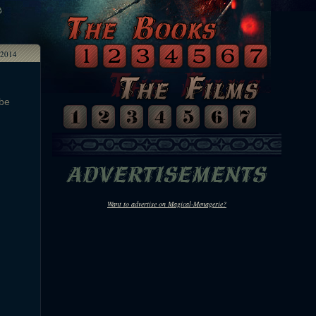
2014
 be
Want to advertise on Magical-Menagerie?