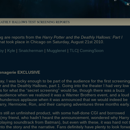
EATHLY HALLOWS TEST SCREENING REPORTS
ng are reports from the
Harry Potter and the Deathly Hallows: Part I
hat took place in Chicago on Saturday, August 21st 2010.
by
|
Kyle
|
Snatcherman
|
Mugglenet
|
TLC
|
ComingSoon
enagerie EXCLUSIVE
ay, I was lucky enough to be part of the audience for the first screening
r and the Deathly Hallows, part 1. Going into the theater I had very low
s for what the “secret screening” would be, though there was a buzz
audience when we realized it was a Warner Brothers event, and a loud
thunderous applause when it was announced that we would indeed be
rry, Hermione, Ron, and their camping adventures three months early.
s still an unfinished product, with some half-done CGI and borrowed
 (my friend, who hadn’t heard the announcement, wondered why Harry
playing soundtrack from Batman), but even with these, it was hard not 
nto the story and the narrative. Fans definitely have plenty to look forw