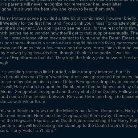
girl’s parents will never recognize nor remember her, even after
 gone, but it was the best way she knew to keep them safe.
rry Potters scene provided a little bit of comic relief, however briefly.
 Weasley for the first time, and if you blink you’ll miss Tonks attemptin
hat she’s pregnant. We don’t get to see her at all for the rest of this film,
ich leaves me to wonder how they’ll get to that subplot eventually. The
all hell breaks loose when they attempt to fly out and the Death Eaters 
 upon them– there is a scene where Hagrid takes his flying motorcycle
eeway and bumps into a few cars along the way. Harry thinks that he w
by Hedwig flying towards him, though I think in the books it was his
se of Expelliarmus that did. They kept the hole-y joke between Fred a
ough.
ur’s wedding seems a little hurried, a little abruptly inserted, but it is
 a beautiful scene (Fleur’s wedding dress was gorgeous) that takes th
 to set a few plot points in place. Rufus Scrimgeour drops by to execute
s will, Harry starts to doubt the Dumbledore that he knew courtesy of 
 Muriel, Xenophilius Lovegood and the symbol of the Deathly Hallows a
, and some of the tension between Ron and Hermione begin to blossom
 dance with Viktor Krum.
urns sour thanks to news that the Ministry has fallen. Remus tells Harry 
n the next moment Hermione has Disapparated them away. There is a
 of the Hogwarts Express, and Death Eaters searching it for Harry Pott
gbottom fans will love seeing him stand up to the Death Eaters the way
sers, Harry Potter isn’t here.”