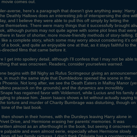
e movie comes out.
iler-averse, here’s a paragraph that doesn’t give anything away: Harry
the Deathly Hallows does an interesting job of interspersing the dire wit
ay, and I believe they were able to pull this off simply by letting the
be themselves. There were many things that it successfully brought ali
ok, although purists may not quite agree with some plot lines that were
 there in favor of shorter, more movie-friendly methods of story-telling. 
els like a complete story, which some may worry about considering it’s on
lf of a book, and quite an enjoyable one at that, as it stays faithful to the
-directed films that came before it.
 I get into spoilery detail, although I’ll confess that I may not be able t
thing that was onscreen. Readers, consider yourselves warned.
cene begins with Bill Nighy as Rufus Scrimgeour giving an announceme
a, in much the same style that Dumbledore opened the scene in the
e Phoenix. Not long after, we see the Death Eaters in Malfoy Manor (ye
 albino peacock on the grounds) and the dynamics are incredibly
. Snape has regained favor with Voldemort, while Lucius and his family 
uggling to please him. Jason Isaacs shows a lot without actually saying t
he torture and murder of Charity Bumbrage was disturbing, though on
 tone of the last book.
e then shown in their homes, with the Dursleys leaving Harry alone in
ivet Drive, and Hermione erasing her parents’ memories. It was
ritten almost as an afterthought in the book, but seeing it onscreen m
e palpable and even almost eerie, especially when Hermione slowly
from all her family pictures. I don’t think Obliviate has a countercurse o