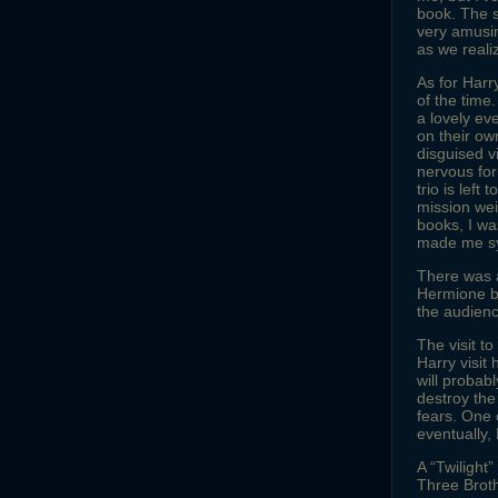
book. The s
very amusin
as we reali
As for Harr
of the time
a lovely ev
on their ow
disguised vi
nervous for
trio is left
mission wei
books, I wa
made me sy
There was 
Hermione by
the audienc
The visit t
Harry visit 
will probab
destroy the
fears. One 
eventually, 
A “Twilight
Three Broth