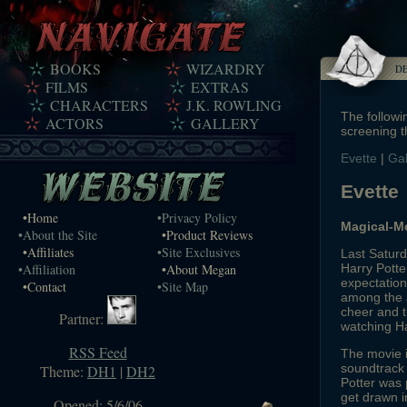
BOOKS
WIZARDRY
D
FILMS
EXTRAS
CHARACTERS
J.K. ROWLING
The followi
ACTORS
GALLERY
screening t
Evette
|
Ga
Evette
•Home
•Privacy Policy
Magical-M
•About the Site
•Product Reviews
•Affiliates
•Site Exclusives
Last Saturd
Harry Potte
•Affiliation
•About Megan
expectation
•Contact
•Site Map
among the 
cheer and 
Partner:
watching Ha
RSS Feed
The movie i
soundtrack
Theme:
DH1
|
DH2
Potter was 
get drawn i
Opened: 5/6/06