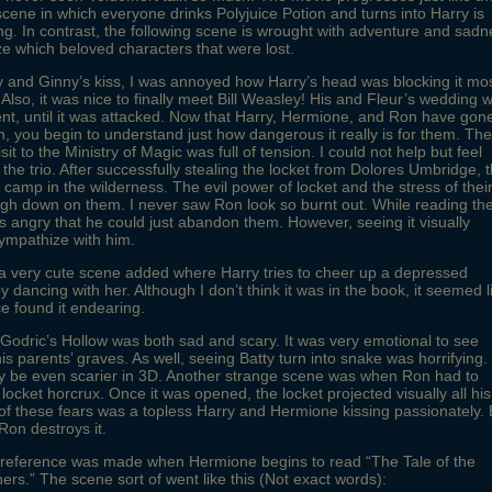
cene in which everyone drinks Polyjuice Potion and turns into Harry is
g. In contrast, the following scene is wrought with adventure and sadn
ze which beloved characters that were lost.
y and Ginny’s kiss, I was annoyed how Harry’s head was blocking it mo
. Also, it was nice to finally meet Bill Weasley! His and Fleur’s wedding 
ent, until it was attacked. Now that Harry, Hermione, and Ron have gon
n, you begin to understand just how dangerous it really is for them. The
sit to the Ministry of Magic was full of tension. I could not help but feel
 the trio. After successfully stealing the locket from Dolores Umbridge, 
 to camp in the wilderness. The evil power of locket and the stress of thei
gh down on them. I never saw Ron look so burnt out. While reading th
s angry that he could just abandon them. However, seeing it visually
mpathize with him.
a very cute scene added where Harry tries to cheer up a depressed
 dancing with her. Although I don’t think it was in the book, it seemed l
e found it endearing.
o Godric’s Hollow was both sad and scary. It was very emotional to see
his parents’ graves. As well, seeing Batty turn into snake was horrifying. 
ly be even scarier in 3D. Another strange scene was when Ron had to
 locket horcrux. Once it was opened, the locket projected visually all his
of these fears was a topless Harry and Hermione kissing passionately. 
Ron destroys it.
” reference was made when Hermione begins to read “The Tale of the
ers.” The scene sort of went like this (Not exact words):