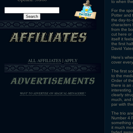
to when th
Search
For the spo
Potter and 
for:
the day-to-d
characters 
from the bo
cut here or
itself it fe
the first ha
David Yates
Here’s where
|
ALL AFFILIATES
APPLY
cover every
The first s
to the medi
Order of th
there is an
interesting
WANT TO ADVERTISE ON MAGICAL-MENAGERIE?
clearly str
much, and t
par with the
The trio ar
Number 4 Pr
something w
it much mor
faded away 