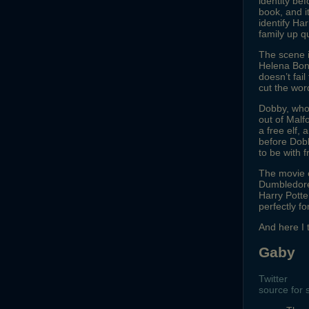
identity bef
book, and i
identify Ha
family up qu
The scene i
Helena Bonh
doesn’t fail
cut the wor
Dobby, who’
out of Mal
a free elf,
before Dobb
to be with 
The movie 
Dumbledore’
Harry Potte
perfectly f
And here I
Gaby
Twitter
source for 