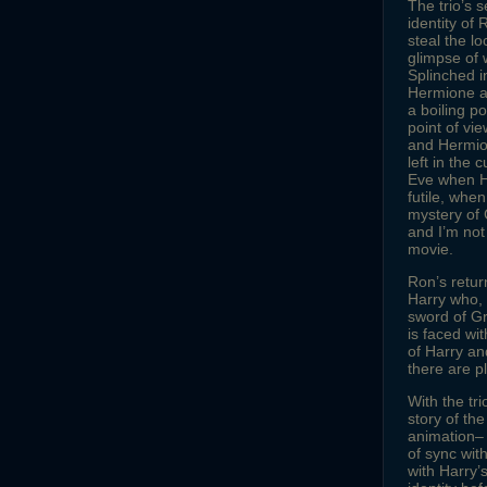
The trio’s 
identity of 
steal the l
glimpse of 
Splinched i
Hermione at
a boiling p
point of vi
and Hermion
left in the
Eve when Ha
futile, whe
mystery of 
and I’m not
movie.
Ron’s return
Harry who, i
sword of Gr
is faced wi
of Harry and
there are p
With the tr
story of th
animation– a
of sync wit
with Harry’