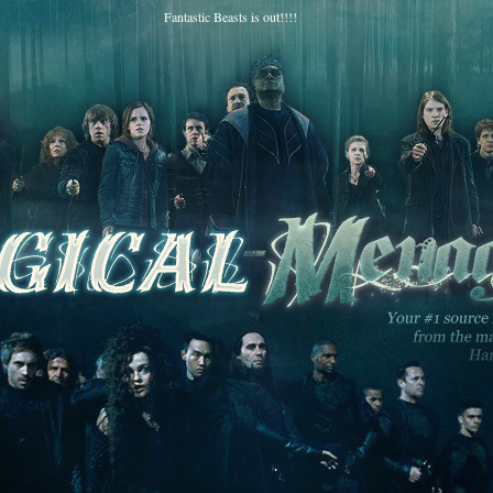
Fantastic Beasts is out!!!!