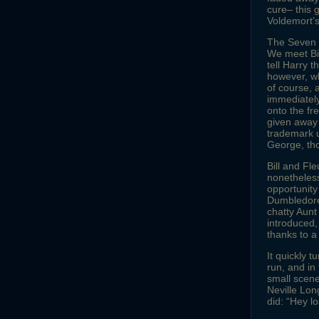
cure– this 
Voldemort’s
The Seven Ha
We meet Bill
tell Harry t
however, wh
of course, 
immediately
onto the fr
given away 
trademark u
George, th
Bill and Fle
nonetheless
opportunity
Dumbledore’
chatty Aunt
introduced
thanks to a
It quickly t
run, and i
small scene
Neville Lon
did: “Hey lo