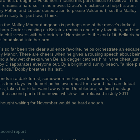
ore he’s brought to Voldemort. I found this part difficult to believe in the
t remains a hard sell in the movie. Draco’s reluctance to help his aunt
rry Potter, and Lucius’ desperation to please Voldemort, set the Malfoy
ite nicely for part two, I think.
n the Malfoy Manor dungeons is perhaps one of the movie’s darkest.
am-Carter’s casting as Bellatrix remains one of my favorites, and she
 to chill viewers with her torture of Hermione. At the end of it, Bellatrix h
d ‘mudblood’ into her arm.
s so far been the clear audience favorite, helps orchestrate an escape
foy Manor. There are cheers when he gives a rousing speech about bei
 and a few wet cheeks when Bella’s dagger catches him in the chest just
y Disapparates everyone out. By a bright and sunny beach, “a nice pl
friends,” Dobby breathes his last.
ends in a dark forest, somewhere in Hogwarts grounds, where
s tomb lays. Voldemort, in his own quest for a wand that can defeat
r’s, takes the Elder wand away from Dumbledore, setting the stage
or the second part of the movie, which will be released in July 2011.
 thought waiting for November would be hard enough.
second report