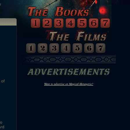
 of
Want to advertise on Magical-Menagerie?
to
ard