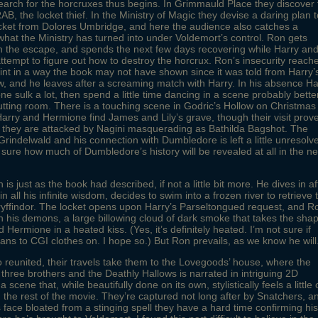
search for the horcruxes thus begins. In Grimmauld Place they discover 
RAB, the locket thief. In the Ministry of Magic they devise a daring plan 
ocket from Dolores Umbridge, and here the audience also catches a
what the Ministry has turned into under Voldemort’s control. Ron gets
n the escape, and spends the next few days recovering while Harry an
tempt to figure out how to destroy the horcrux. Ron’s insecurity reach
oint in a way the book may not have shown since it was told from Harry’
ew, and he leaves after a screaming match with Harry. In his absence Ha
e sulk a lot, then spend a little time dancing in a scene probably bette
 cutting room. There is a touching scene in Godric’s Hollow on Christmas
rry and Hermione find James and Lily’s grave, though their visit prov
n they are attacked by Nagini masquerading as Bathilda Bagshot. The
Grindelwald and his connection with Dumbledore is left a little unresolv
 sure how much of Dumbledore’s history will be revealed at all in the ne
 is just as the book had described, if not a little bit more. He dives in af
n all his infinite wisdom, decides to swim into a frozen river to retrieve 
yffindor. The locket opens upon Harry’s Parseltongued request, and R
th his demons, a large billowing cloud of dark smoke that takes the sha
 Hermione in a heated kiss. (Yes, it’s definitely heated. I’m not sure if
lans to CGI clothes on. I hope so.) But Ron prevails, as we know he will
io reunited, their travels take them to the Lovegoods’ house, where the
e three brothers and the Deathly Hallows is narrated in intriguing 2D
 scene that, while beautifully done on its own, stylistically feels a little 
h the rest of the movie. They’re captured not long after by Snatchers, a
s face bloated from a stinging spell they have a hard time confirming his