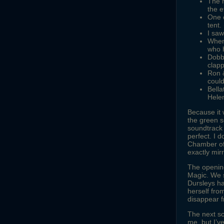
The m
the e
One 
tent.
I saw
When 
who h
Dobby
clap
Ron &
coul
Bella
Hele
Because it 
the green s
soundtrack w
perfect. I 
Chamber of 
exactly mir
The opening
Magic. We 
Dursleys ha
herself fro
disappear f
The next sc
me, but I’v