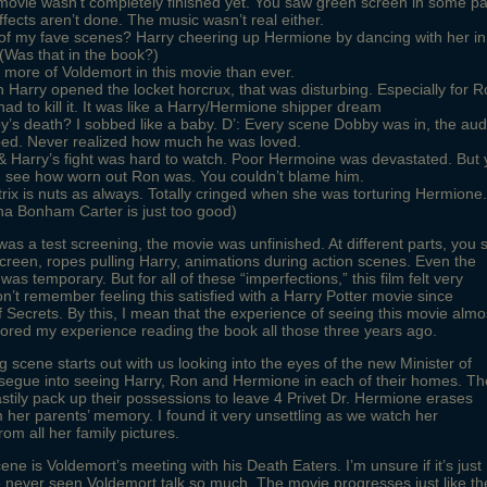
ovie wasn’t completely finished yet. You saw green screen in some pa
ffects aren’t done. The music wasn’t real either.
of my fave scenes? Harry cheering up Hermione by dancing with her in
 (Was that in the book?)
 more of Voldemort in this movie than ever.
Harry opened the locket horcrux, that was disturbing. Especially for 
ad to kill it. It was like a Harry/Hermione shipper dream
’s death? I sobbed like a baby. D’: Every scene Dobby was in, the au
ped. Never realized how much he was loved.
 Harry’s fight was hard to watch. Poor Hermoine was devastated. But
d see how worn out Ron was. You couldn’t blame him.
trix is nuts as always. Totally cringed when she was torturing Hermione.
na Bonham Carter is just too good)
was a test screening, the movie was unfinished. At different parts, you 
creen, ropes pulling Harry, animations during action scenes. Even the
as temporary. But for all of these “imperfections,” this film felt very
don’t remember feeling this satisfied with a Harry Potter movie since
Secrets. By this, I mean that the experience of seeing this movie almo
rored my experience reading the book all those three years ago.
 scene starts out with us looking into the eyes of the new Minister of
segue into seeing Harry, Ron and Hermione in each of their homes. Th
stily pack up their possessions to leave 4 Privet Dr. Hermione erases
m her parents’ memory. I found it very unsettling as we watch her
rom all her family pictures.
ene is Voldemort’s meeting with his Death Eaters. I’m unsure if it’s just
e never seen Voldemort talk so much. The movie progresses just like th