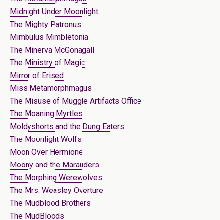
Midnight Under Moonlight
The Mighty Patronus
Mimbulus Mimbletonia
The Minerva McGonagall
The Ministry of Magic
Mirror of Erised
Miss Metamorphmagus
The Misuse of Muggle Artifacts Office
The Moaning Myrtles
Moldyshorts and the Dung Eaters
The Moonlight Wolfs
Moon Over Hermione
Moony and the Marauders
The Morphing Werewolves
The Mrs. Weasley Overture
The Mudblood Brothers
The MudBloods