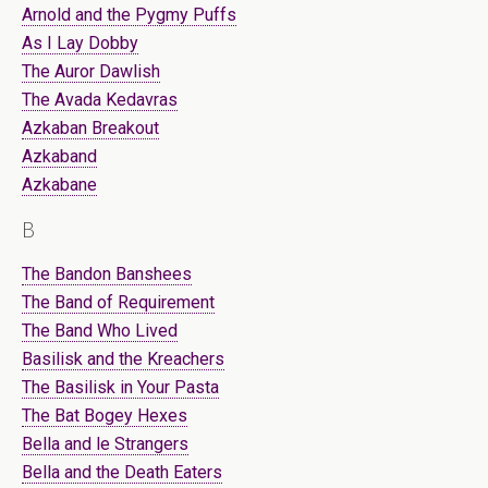
Arnold and the Pygmy Puffs
As I Lay Dobby
The Auror Dawlish
The Avada Kedavras
Azkaban Breakout
Azkaband
Azkabane
B
The Bandon Banshees
The Band of Requirement
The Band Who Lived
Basilisk and the Kreachers
The Basilisk in Your Pasta
The Bat Bogey Hexes
Bella and le Strangers
Bella and the Death Eaters