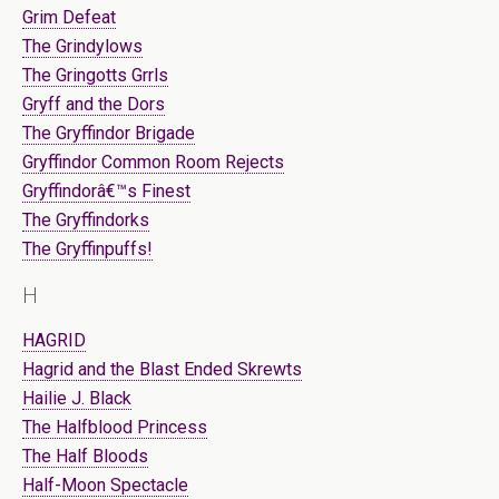
Grim Defeat
The Grindylows
The Gringotts Grrls
Gryff and the Dors
The Gryffindor Brigade
Gryffindor Common Room Rejects
Gryffindorâ€™s Finest
The Gryffindorks
The Gryffinpuffs!
H
HAGRID
Hagrid and the Blast Ended Skrewts
Hailie J. Black
The Halfblood Princess
The Half Bloods
Half-Moon Spectacle