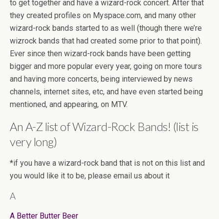
to get together and have a wizard-rock concert. After that
they created profiles on Myspace.com, and many other
wizard-rock bands started to as well (though there we’re
wizrock bands that had created some prior to that point).
Ever since then wizard-rock bands have been getting
bigger and more popular every year, going on more tours
and having more concerts, being interviewed by news
channels, internet sites, etc, and have even started being
mentioned, and appearing, on MTV.
An A-Z list of Wizard-Rock Bands! (list is
very long)
*if you have a wizard-rock band that is not on this list and
you would like it to be, please email us about it
A
A Better Butter Beer