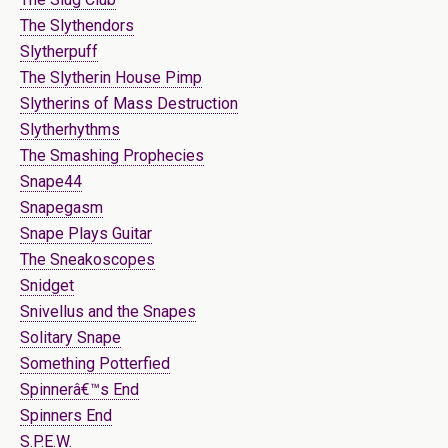
The Slythendors
Slytherpuff
The Slytherin House Pimp
Slytherins of Mass Destruction
Slytherhythms
The Smashing Prophecies
Snape44
Snapegasm
Snape Plays Guitar
The Sneakoscopes
Snidget
Snivellus and the Snapes
Solitary Snape
Something Potterfied
Spinnerâ€™s End
Spinners End
S.P.E.W.