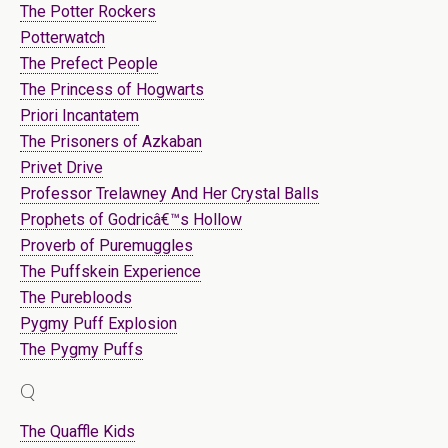
The Potter Rockers
Potterwatch
The Prefect People
The Princess of Hogwarts
Priori Incantatem
The Prisoners of Azkaban
Privet Drive
Professor Trelawney And Her Crystal Balls
Prophets of Godricâ€™s Hollow
Proverb of Puremuggles
The Puffskein Experience
The Purebloods
Pygmy Puff Explosion
The Pygmy Puffs
Q
The Quaffle Kids