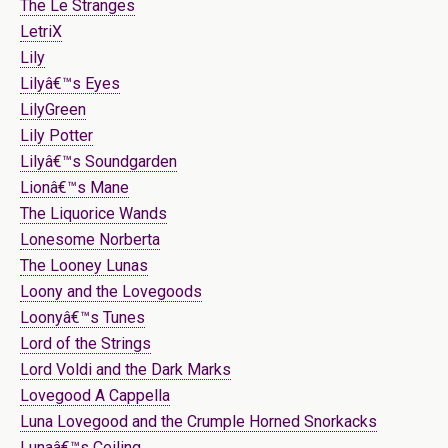
The Le Stranges
LetriX
Lily
Lilyâ€™s Eyes
LilyGreen
Lily Potter
Lilyâ€™s Soundgarden
Lionâ€™s Mane
The Liquorice Wands
Lonesome Norberta
The Looney Lunas
Loony and the Lovegoods
Loonyâ€™s Tunes
Lord of the Strings
Lord Voldi and the Dark Marks
Lovegood A Cappella
Luna Lovegood and the Crumple Horned Snorkacks
Lunaâ€™s Ceiling