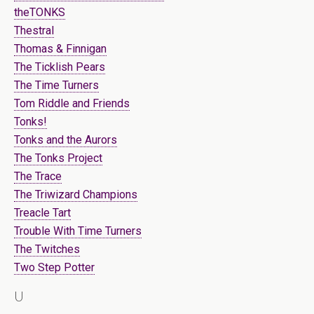
theTONKS
Thestral
Thomas & Finnigan
The Ticklish Pears
The Time Turners
Tom Riddle and Friends
Tonks!
Tonks and the Aurors
The Tonks Project
The Trace
The Triwizard Champions
Treacle Tart
Trouble With Time Turners
The Twitches
Two Step Potter
U