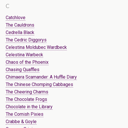
C
Catchlove
The Cauldrons
Cedrella Black
The Cedric Diggorys
Celestina Moldubec Wardbeck
Celestina Warbeck
Chaos of the Phoenix
Chasing Quaffles
Chimaera Scamander: A Huffle Diary
The Chinese Chomping Cabbages
The Cheering Charms
The Chocolate Frogs
Chocolate in the Library
The Cornish Pixies
Crabbe & Goyle