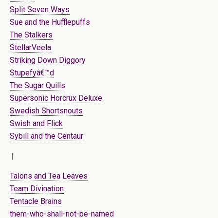
Split Seven Ways
Sue and the Hufflepuffs
The Stalkers
StellarVeela
Striking Down Diggory
Stupefyâ€™d
The Sugar Quills
Supersonic Horcrux Deluxe
Swedish Shortsnouts
Swish and Flick
Sybill and the Centaur
T
Talons and Tea Leaves
Team Divination
Tentacle Brains
them-who-shall-not-be-named