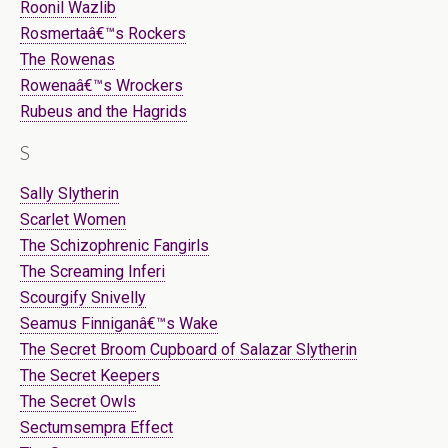
Roonil Wazlib
Rosmertaâ€™s Rockers
The Rowenas
Rowenaâ€™s Wrockers
Rubeus and the Hagrids
S
Sally Slytherin
Scarlet Women
The Schizophrenic Fangirls
The Screaming Inferi
Scourgify Snivelly
Seamus Finniganâ€™s Wake
The Secret Broom Cupboard of Salazar Slytherin
The Secret Keepers
The Secret Owls
Sectumsempra Effect