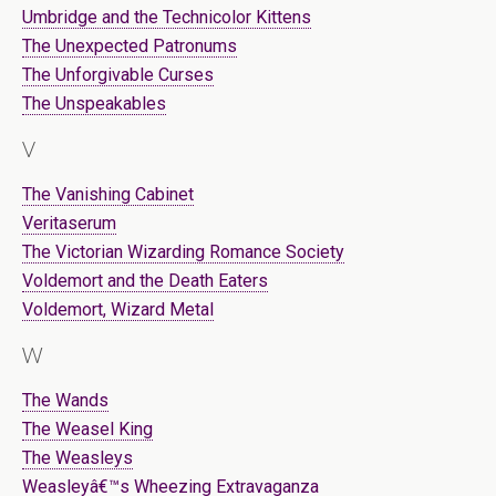
Umbridge and the Technicolor Kittens
The Unexpected Patronums
The Unforgivable Curses
The Unspeakables
V
The Vanishing Cabinet
Veritaserum
The Victorian Wizarding Romance Society
Voldemort and the Death Eaters
Voldemort, Wizard Metal
W
The Wands
The Weasel King
The Weasleys
Weasleyâ€™s Wheezing Extravaganza